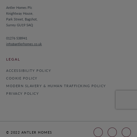
Antler Homes Plc
Knightway House,
Park Street, Bagshot,
Surrey GU19 5AQ
01276 538941
info@antlerhomes.co.uk
LEGAL
ACCESSIBILITY POLICY
COOKIE POLICY
MODERN SLAVERY & HUMAN TRAFFICKING POLICY
PRIVACY POLICY
© 2022 ANTLER HOMES