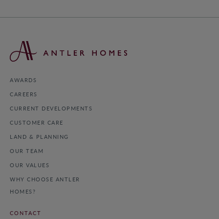
AWARDS
CAREERS
CURRENT DEVELOPMENTS
CUSTOMER CARE
LAND & PLANNING
OUR TEAM
OUR VALUES
WHY CHOOSE ANTLER
HOMES?
CONTACT