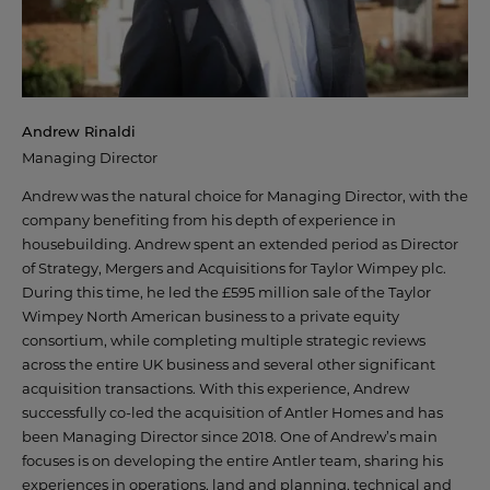
WHY CHOOSE ANTLER HOMES?
BENEFITS OF BUYING NEW
Andrew Rinaldi
OUR VALUES
Managing Director
Andrew was the natural choice for Managing Director, with the
OUR TEAM
company benefiting from his depth of experience in
housebuilding. Andrew spent an extended period as Director
of Strategy, Mergers and Acquisitions for Taylor Wimpey plc.
During this time, he led the £595 million sale of the Taylor
OFFERS AND INCENTIVES
Wimpey North American business to a private equity
consortium, while completing multiple strategic reviews
across the entire UK business and several other significant
acquisition transactions. With this experience, Andrew
CUSTOMER CARE
successfully co-led the acquisition of Antler Homes and has
been Managing Director since 2018. One of Andrew’s main
YOUR BUYING JOURNEY
focuses is on developing the entire Antler team, sharing his
experiences in operations, land and planning, technical and
OUR COMMITMENT TO YOU