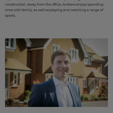
construction. Away from the office, Andrew enjoys spending
CONTACT US
time with family, as well as playing and watching a range of
sports.
LAND & PLANNING
CASE STUDIES
PAST DEVELOPMENTS
PARTNERSHIPS
LAND TO SELL
SUSTAINABILITY
NEWS