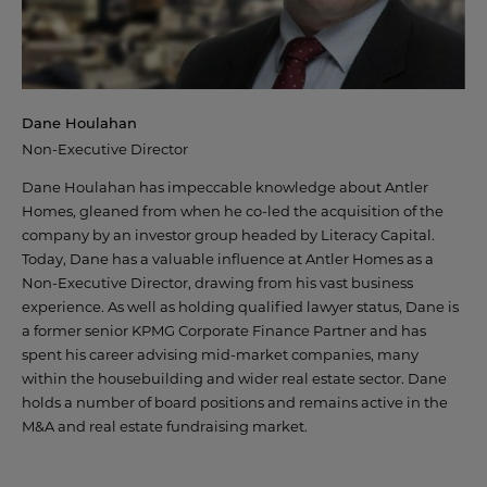
Dane Houlahan
Non-Executive Director
Dane Houlahan has impeccable knowledge about Antler
Homes, gleaned from when he co-led the acquisition of the
company by an investor group headed by Literacy Capital.
Today, Dane has a valuable influence at Antler Homes as a
Non-Executive Director, drawing from his vast business
experience. As well as holding qualified lawyer status, Dane is
a former senior KPMG Corporate Finance Partner and has
spent his career advising mid-market companies, many
within the housebuilding and wider real estate sector. Dane
holds a number of board positions and remains active in the
M&A and real estate fundraising market.