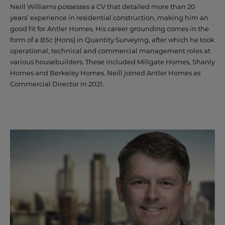
Neill Williams possesses a CV that detailed more than 20
years’ experience in residential construction, making him an
good fit for Antler Homes. His career grounding comes in the
form of a BSc (Hons) in Quantity Surveying, after which he took
operational, technical and commercial management roles at
various housebuilders. These included Millgate Homes, Shanly
Homes and Berkeley Homes. Neill joined Antler Homes as
Commercial Director in 2021.