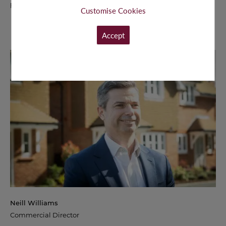
passion for excellence in customer experience.
Customise Cookies
Accept
Neill Williams
Commercial Director