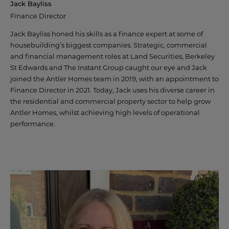
Jack Bayliss
AWARDS
Finance Director
CAREERS
Jack Bayliss honed his skills as a finance expert at some of
housebuilding’s biggest companies. Strategic, commercial
and financial management roles at Land Securities, Berkeley
St Edwards and The Instant Group caught our eye and Jack
joined the Antler Homes team in 2019, with an appointment to
Finance Director in 2021. Today, Jack uses his diverse career in
© 2022 ANTLER HOMES
the residential and commercial property sector to help grow
Antler Homes, whilst achieving high levels of operational
performance.