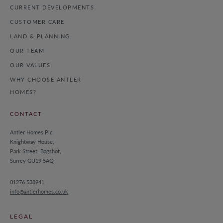
CURRENT DEVELOPMENTS
CUSTOMER CARE
LAND & PLANNING
OUR TEAM
OUR VALUES
WHY CHOOSE ANTLER
HOMES?
CONTACT
Antler Homes Plc
Knightway House,
Park Street, Bagshot,
Surrey GU19 5AQ
01276 538941
info@antlerhomes.co.uk
LEGAL