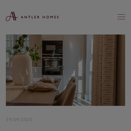
FIND YOUR NEW HOME
KNIGHTS GREEN, LOXWOOD
ST ANNE’S MEADOWS, WOKINGHAM
REGAL CHASE, ALDERHOLT
KINGFISHERS, ASHFORD HILL
HEATHERLANDS, SOUTH CHAILEY
19/09/2025
SADLER FIELDS, DUNSFOLD