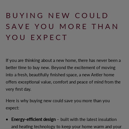
BUYING NEW COULD
WHY CHOOSE ANTLER HOMES?
SAVE YOU MORE THAN
BENEFITS OF BUYING NEW
YOU EXPECT
OUR VALUES
OUR TEAM
If you are thinking about a new home, there has never been a
better time to buy new. Beyond the excitement of moving
into a fresh, beautifully finished space, a new Antler home
OFFERS AND INCENTIVES
offers exceptional value, comfort and peace of mind from the
very first day.
Here is why buying new could save you more than you
CUSTOMER CARE
expect:
YOUR BUYING JOURNEY
Energy-efficient design
– built with the latest insulation
and heating technology to keep your home warm and your
OUR COMMITMENT TO YOU