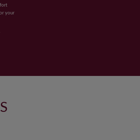
fort
or your
y
S