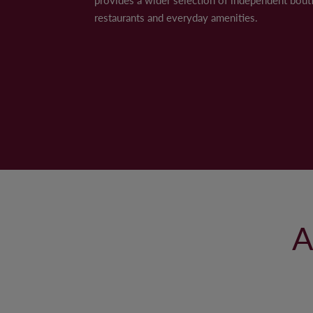
Note: Some images in the gallery have been digit
restaurants and everyday amenities.