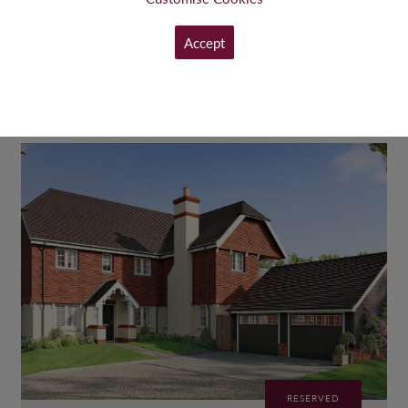
£725,000
FROM
Accept
VIEW
RESERVED