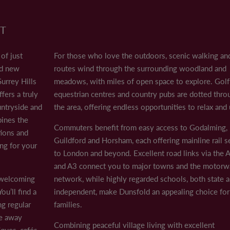
CONTACT US
T
10am - 5pm
n of just twelve 3, 4 and 5 bedroom beautifully appointed new homes 
By appointment
ld offers a truly idyllic village lifestyle surrounded by rolling count
of just
For those who love the outdoors, scenic walking and
By appointment
ing with excellent connections and modern convenience, making it the 
LAND & PLANNING
10am - 5pm
ed new
routes wind through the surrounding woodland and
10am - 5pm
urrey Hills
meadows, with miles of open space to explore. Golf 
 welcoming community and picturesque green at its centre. You’ll find a
CASE STUDIES
10am - 5pm
fers a truly
equestrian centres and country pubs are dotted thr
 just a short drive away provides a wider selection of independent bo
10am - 5pm
ountryside and
the area, offering endless opportunities to relax and
PAST DEVELOPMENTS
bines the
Commuters benefit from easy access to Godalming,
ng and cycling routes wind through the surrounding woodland and me
PARTNERSHIPS
tions and
Guildford and Horsham, each offering mainline rail s
 are dotted throughout the area, offering endless opportunities to re
ng for your
LAND TO SELL
to London and beyond. Excellent road links via the
g, Guildford and Horsham, each offering mainline rail services to L
and A3 connect you to major towns and the motorw
SUSTAINABILITY
e motorway network, while highly regarded schools, both state and
a welcoming
network, while highly regarded schools, both state 
ou’ll find a
independent, make Dunsfold an appealing choice for
ng regular
families.
t connectivity, Dunsfold is a place where modern comfort meets coun
NEWS
ve away
Combining peaceful village living with excellent
ques, cafés,