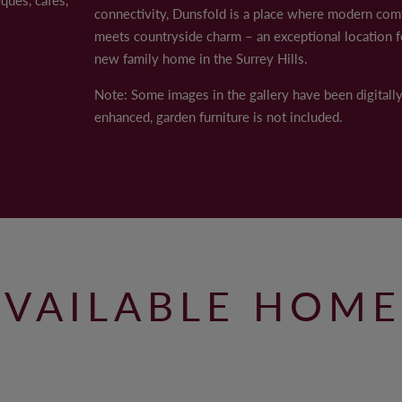
connectivity, Dunsfold is a place where modern com
AWARDS
ally enhanced, garden furniture is not included.
meets countryside charm – an exceptional location f
CAREERS
new family home in the Surrey Hills.
Note: Some images in the gallery have been digitall
enhanced, garden furniture is not included.
© 2022 ANTLER HOMES
AVAILABLE HOME