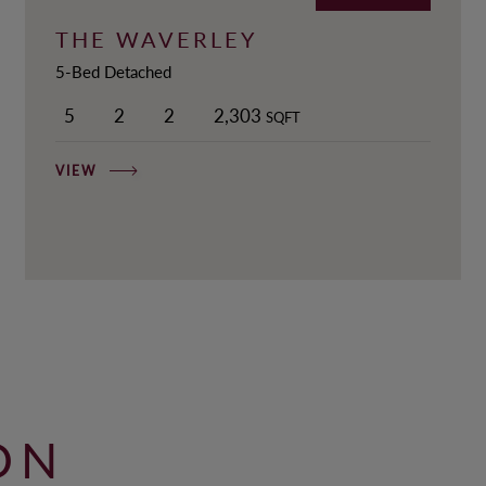
THE WAVERLEY
5-Bed Detached
5
2
2
2,303
SQFT
VIEW
ON