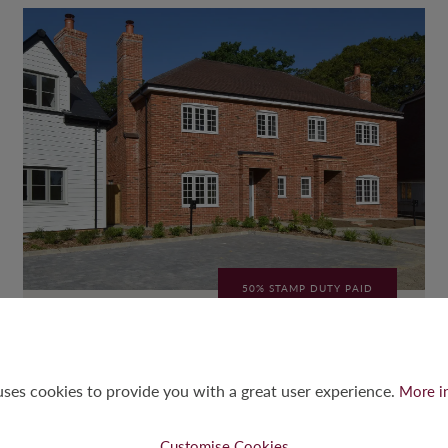
50% STAMP DUTY PAID
THE HAWKER
3-Bed Semi-Detached
 uses cookies to provide you with a great user experience.
More i
3
2
2
1,189
SQFT
Customise Cookies