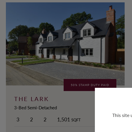
50% STAMP DUTY PAID
THE LARK
3-Bed Semi-Detached
This site
3
2
2
1,501
SQFT