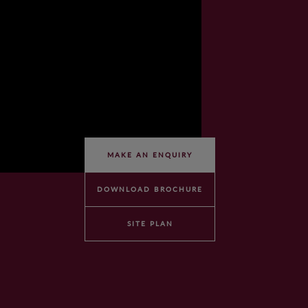
MAKE AN ENQUIRY
DOWNLOAD BROCHURE
SITE PLAN