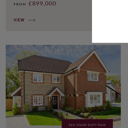
£899,000
FROM
VIEW
50% STAMP DUTY PAID