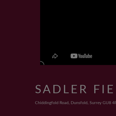
SADLER FI
Chiddingfold Road, Dunsfold, Surrey GU8 4