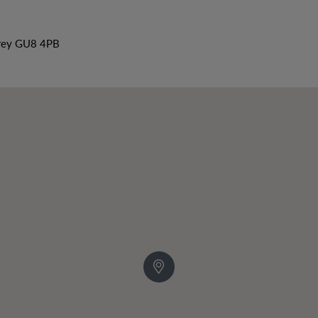
rrey GU8 4PB