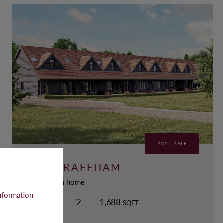
AVAILABLE
THE GRAFFHAM
3-Bedroom home
nformation
3
2
2
1,688
SQFT