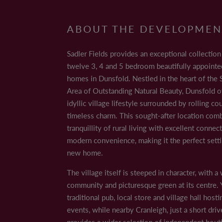
ABOUT THE DEVELOPMEN
MON
Sadler Fields provides an exceptional collectio
TUE
Hills Area of Outstanding Natural Beauty, Dunsfo
Sadler Fields provides an exceptional collection 
WED
location combines the tranquillity of rural liv
THUR
twelve 3, 4 and 5 bedroom beautifully appoint
FRI
homes in Dunsfold. Nestled in the heart of the S
The village itself is steeped in character, with a
SAT
Area of Outstanding Natural Beauty, Dunsfold of
hosting regular events, while nearby Cranleigh,
SUN
idyllic village lifestyle surrounded by rolling c
amenities.
timeless charm. This sought-after location com
For those who love the outdoors, scenic walki
tranquillity of rural living with excellent connec
Golf clubs, equestrian centres and country pubs
modern convenience, making it the perfect setti
new home.
Commuters benefit from easy access to Godalmin
A281 and A3 connect you to major towns and th
The village itself is steeped in character, with 
choice for families.
community and picturesque green at its centre. Y
traditional pub, local store and village hall hosti
Combining peaceful village living with excellen
events, while nearby Cranleigh, just a short dri
your new family home in the Surrey Hills.
provides a wider selection of independent bouti