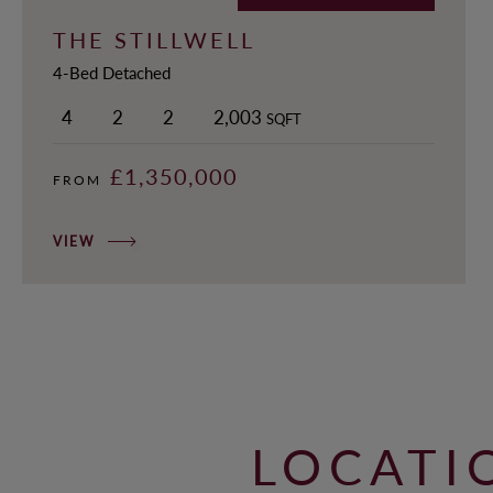
THE STILLWELL
4-Bed Detached
4
2
2
2,003
SQFT
£1,350,000
FROM
VIEW
LOCATI