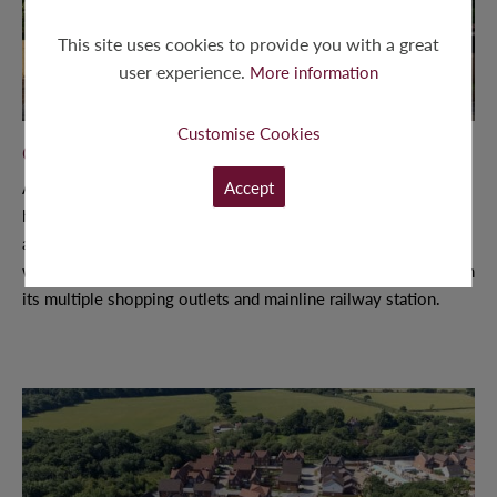
This site uses cookies to provide you with a great
user experience.
More information
Customise Cookies
OAK HEATH, SEND
Accept
A quaint development of just thirteen 2, 3 and 4 bedroom
homes in a quiet cul-de-sac, a short walk from Send Village
and close to the River Wey and Wey Navigation. Oak Heath
was perfectly placed within a 10 minute drive to Woking, with
its multiple shopping outlets and mainline railway station.