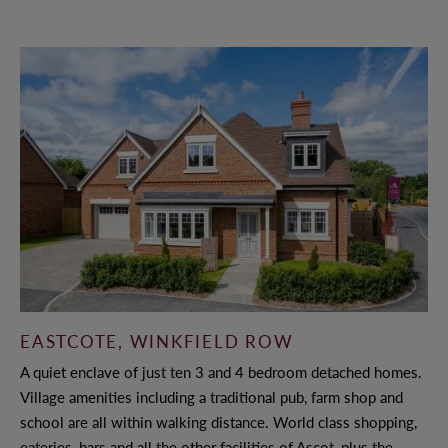
AWARDS
CAREERS
© 2022 ANTLER HOMES
EASTCOTE, WINKFIELD ROW
A quiet enclave of just ten 3 and 4 bedroom detached homes.
Village amenities including a traditional pub, farm shop and
school are all within walking distance. World class shopping,
eateries, bars and all the other facilities of Ascot, plus the