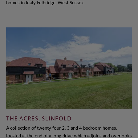
homes in leafy Felbridge, West Sussex.
THE ACRES, SLINFOLD
A collection of twenty four 2, 3 and 4 bedroom homes,
located at the end of a long drive which adjoins and overlooks