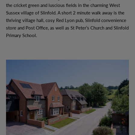
the cricket green and luscious fields in the charming West
Sussex village of Slinfold. A short 2 minute walk away is the
thriving village hall, cosy Red Lyon pub, Slinfold convenience
store and Post Office, as well as St Peter’s Church and Slinfold
Primary School.