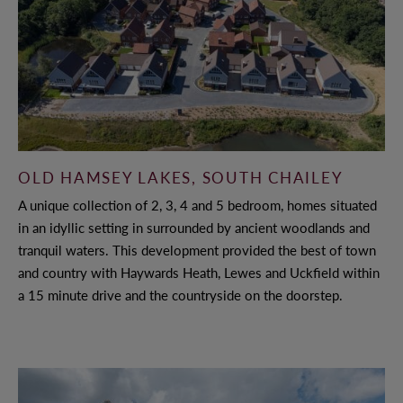
OLD HAMSEY LAKES, SOUTH CHAILEY
A unique collection of 2, 3, 4 and 5 bedroom, homes situated
in an idyllic setting in surrounded by ancient woodlands and
tranquil waters. This development provided the best of town
and country with Haywards Heath, Lewes and Uckfield within
a 15 minute drive and the countryside on the doorstep.