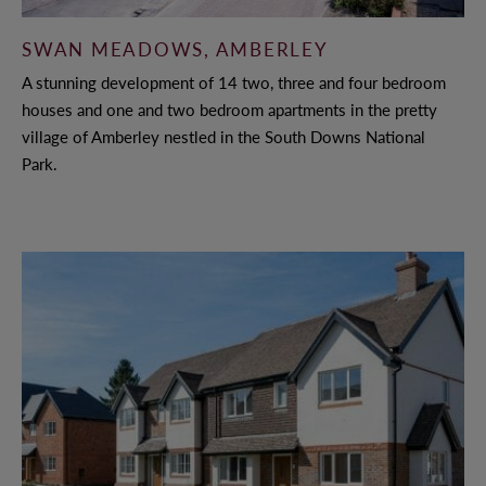
SWAN MEADOWS, AMBERLEY
A stunning development of 14 two, three and four bedroom
houses and one and two bedroom apartments in the pretty
village of Amberley nestled in the South Downs National
Park.