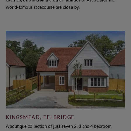
world-famous racecourse are close by.
KINGSMEAD, FELBRIDGE
A boutique collection of just seven 2, 3 and 4 bedroom