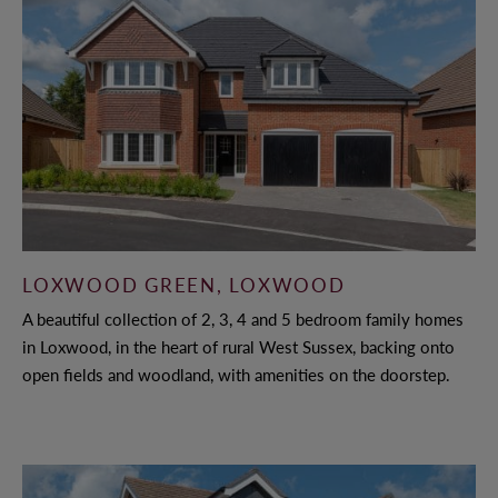
LOXWOOD GREEN, LOXWOOD
A beautiful collection of 2, 3, 4 and 5 bedroom family homes
in Loxwood, in the heart of rural West Sussex, backing onto
open fields and woodland, with amenities on the doorstep.