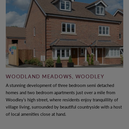
WOODLAND MEADOWS, WOODLEY
A stunning development of three bedroom semi detached
homes and two bedroom apartments just over a mile from
Woodley’s high street, where residents enjoy tranquillity of
village living, surrounded by beautiful countryside with a host
of local amenities close at hand.