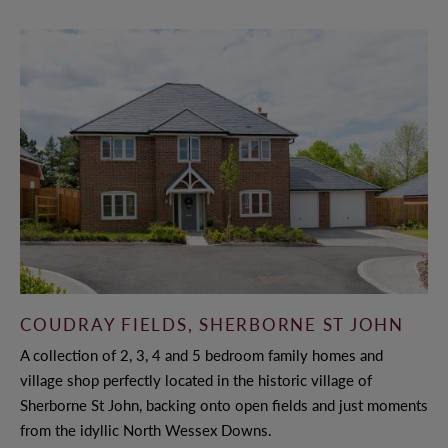
COUDRAY FIELDS, SHERBORNE ST JOHN
A collection of 2, 3, 4 and 5 bedroom family homes and
village shop perfectly located in the historic village of
Sherborne St John, backing onto open fields and just moments
from the idyllic North Wessex Downs.