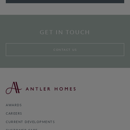
GET IN TOUCH
CONTACT US
AWARDS
CAREERS
CURRENT DEVELOPMENTS