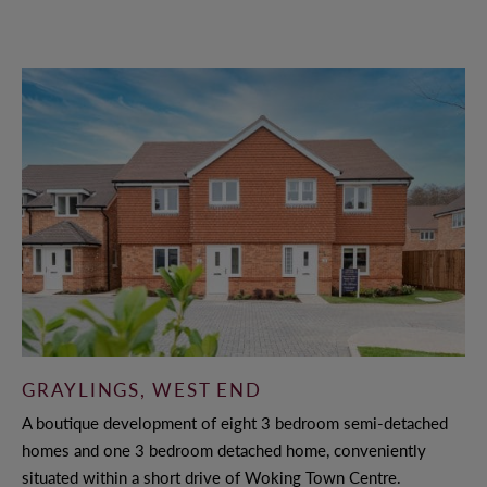
GRAYLINGS, WEST END
A boutique development of eight 3 bedroom semi-detached
homes and one 3 bedroom detached home, conveniently
situated within a short drive of Woking Town Centre.