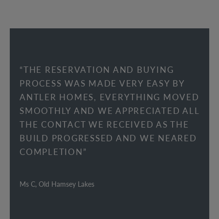
“THE RESERVATION AND BUYING
PROCESS WAS MADE VERY EASY BY
ANTLER HOMES, EVERYTHING MOVED
SMOOTHLY AND WE APPRECIATED ALL
THE CONTACT WE RECEIVED AS THE
BUILD PROGRESSED AND WE NEARED
COMPLETION”
Ms C, Old Hamsey Lakes