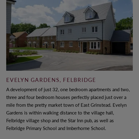
CONTACT US
LAND & PLANNING
CASE STUDIES
PAST DEVELOPMENTS
PARTNERSHIPS
EVELYN GARDENS, FELBRIDGE
A development of just 32, one bedroom apartments and two,
LAND TO SELL
three and four bedroom houses perfectly placed just over a
SUSTAINABILITY
mile from the pretty market town of East Grinstead. Evelyn
Gardens is within walking distance to the village hall,
Felbridge village shop and the Star Inn pub, as well as
Felbridge Primary School and Imberhorne School.
NEWS