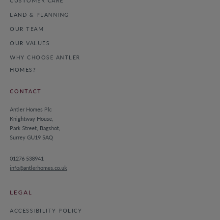
CUSTOMER CARE
LAND & PLANNING
OUR TEAM
OUR VALUES
WHY CHOOSE ANTLER
HOMES?
CONTACT
Antler Homes Plc
Knightway House,
Park Street, Bagshot,
Surrey GU19 5AQ
01276 538941
info@antlerhomes.co.uk
LEGAL
ACCESSIBILITY POLICY