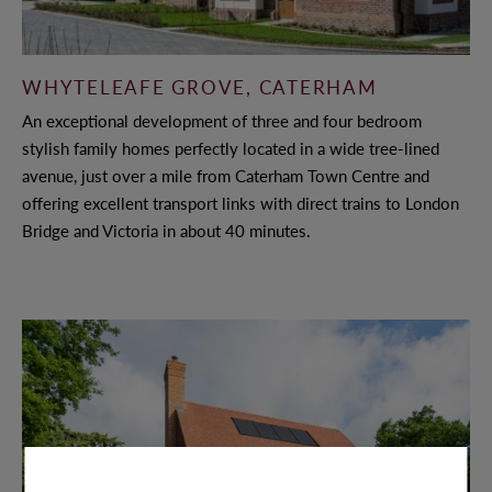
WHYTELEAFE GROVE, CATERHAM
An exceptional development of three and four bedroom
stylish family homes perfectly located in a wide tree-lined
avenue, just over a mile from Caterham Town Centre and
offering excellent transport links with direct trains to London
Bridge and Victoria in about 40 minutes.