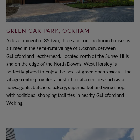
WHY CHOOSE ANTLER HOMES?
GREEN OAK PARK, OCKHAM
BENEFITS OF BUYING NEW
A development of 35 two, three and four bedroom houses is
OUR VALUES
situated in the semi-rural village of Ockham, between
Guildford and Leatherhead. Located north of the Surrey Hills
OUR TEAM
and on the edge of the North Downs, West Horsley is
perfectly placed to enjoy the best of green open spaces. The
village centre provides a host of local amenities such as a
OFFERS AND INCENTIVES
newsagents, butchers, bakery, supermarket and wine shop,
with additional shopping facilities in nearby Guildford and
Woking.
CUSTOMER CARE
YOUR BUYING JOURNEY
OUR COMMITMENT TO YOU