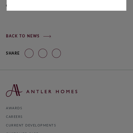
AWARDS
chance to own the home of your dreams!
CAREERS
BACK TO NEWS
SHARE
© 2022 ANTLER HOMES
AWARDS
CAREERS
CURRENT DEVELOPMENTS