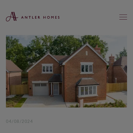
FIND YOUR NEW HOME
KNIGHTS GREEN, LOXWOOD
ST ANNE’S MEADOWS, WOKINGHAM
REGAL CHASE, ALDERHOLT
KINGFISHERS, ASHFORD HILL
HEATHERLANDS, SOUTH CHAILEY
04/08/2024
SADLER FIELDS, DUNSFOLD