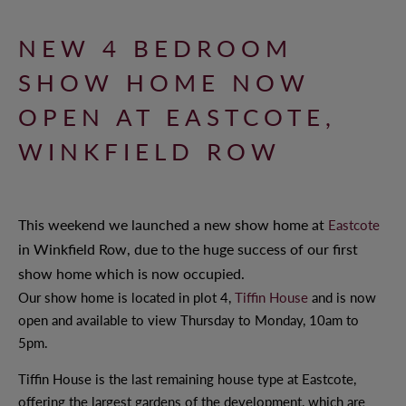
NEW 4 BEDROOM
WHY CHOOSE ANTLER HOMES?
SHOW HOME NOW
BENEFITS OF BUYING NEW
OPEN AT EASTCOTE,
OUR VALUES
WINKFIELD ROW
OUR TEAM
This weekend we launched a new show home at
Eastcote
OFFERS AND INCENTIVES
in Winkfield Row, due to the huge success of our first
show home which is now occupied.
Our show home is located in plot 4,
Tiffin House
and is now
open and available to view Thursday to Monday, 10am to
CUSTOMER CARE
5pm.
YOUR BUYING JOURNEY
Tiffin House is the last remaining house type at Eastcote,
offering the largest gardens of the development, which are
OUR COMMITMENT TO YOU