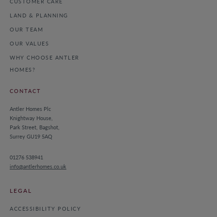
CUSTOMER CARE
LAND & PLANNING
OUR TEAM
OUR VALUES
WHY CHOOSE ANTLER
HOMES?
CONTACT
Antler Homes Plc
Knightway House,
Park Street, Bagshot,
Surrey GU19 5AQ
01276 538941
info@antlerhomes.co.uk
LEGAL
ACCESSIBILITY POLICY