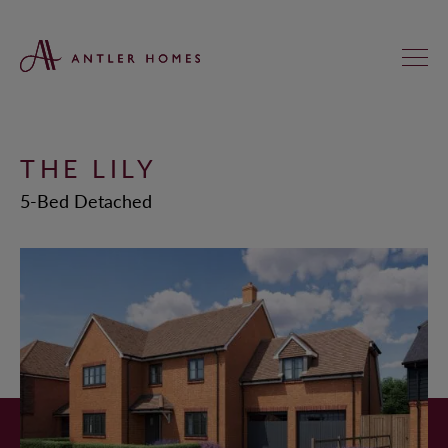
THE LILY
FIND YOUR NEW HOME
5-Bed Detached
KNIGHTS GREEN, LOXWOOD
ST ANNE’S MEADOWS, WOKINGHAM
REGAL CHASE, ALDERHOLT
KINGFISHERS, ASHFORD HILL
HEATHERLANDS, SOUTH CHAILEY
SADLER FIELDS, DUNSFOLD