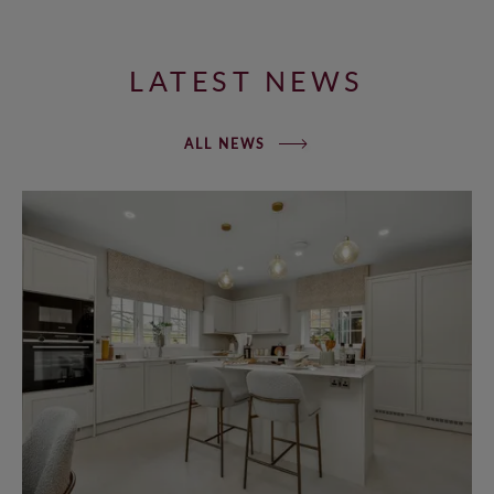
LATEST NEWS
ALL NEWS