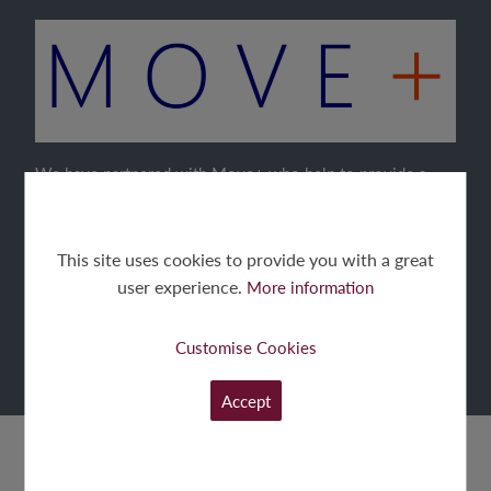
We have partnered with Move+ who help to provide a
quick, simple and certain Part-Exchange.
Move+ will buy your current home, allowing you to buy
This site uses cookies to provide you with a great
your new home chain free.
user experience.
More information
Customise Cookies
FIND OUT MORE
Accept