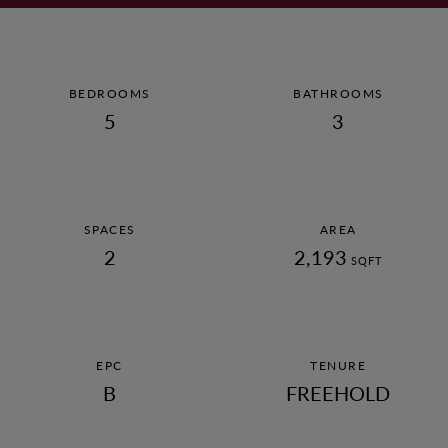
AWARDS
CAREERS
BEDROOMS
BATHROOMS
5
3
© 2022 ANTLER HOMES
SPACES
AREA
2
2,193
SQFT
EPC
TENURE
B
FREEHOLD