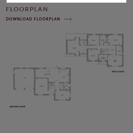
FLOORPLAN
DOWNLOAD FLOORPLAN