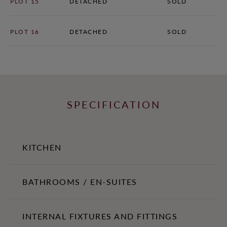
PLOT 15
DETACHED
SOLD
PLOT 16
DETACHED
SOLD
SPECIFICATION
KITCHEN
Bespoke shaker-style fitted kitchens with Siemens integrated
BATHROOMS / EN-SUITES
appliances.
80cm black glass induction hob with extractor
Contemporary white sanitaryware
INTERNAL FIXTURES AND FITTINGS