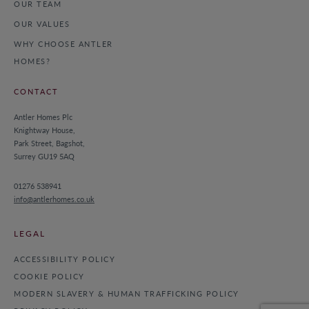
OUR TEAM
OUR VALUES
WHY CHOOSE ANTLER
HOMES?
CONTACT
Antler Homes Plc
Knightway House,
Park Street, Bagshot,
Surrey GU19 5AQ
01276 538941
info@antlerhomes.co.uk
LEGAL
ACCESSIBILITY POLICY
COOKIE POLICY
MODERN SLAVERY & HUMAN TRAFFICKING POLICY