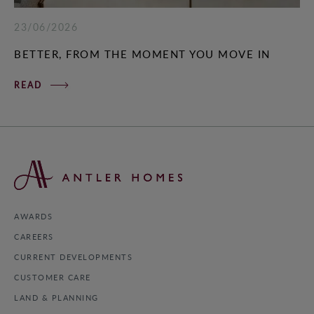
23/06/2026
BETTER, FROM THE MOMENT YOU MOVE IN
READ
AWARDS
CAREERS
CURRENT DEVELOPMENTS
CUSTOMER CARE
LAND & PLANNING