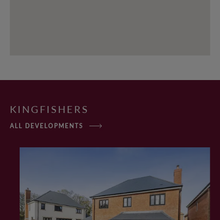
KINGFISHERS
ALL DEVELOPMENTS