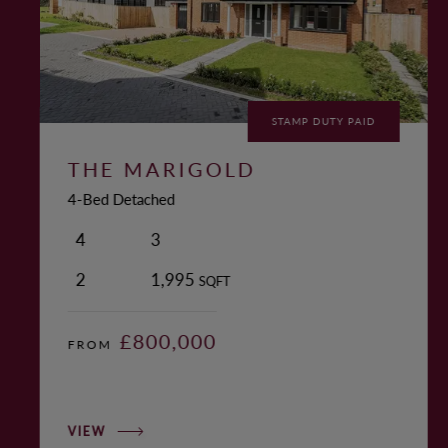
STAMP DUTY PAID
THE MARIGOLD
4-Bed Detached
4
3
2
1,995
SQFT
£800,000
FROM
VIEW