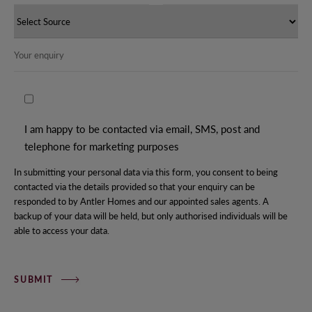
I am happy to be contacted via email, SMS, post and
telephone for marketing purposes
In submitting your personal data via this form, you consent to being
contacted via the details provided so that your enquiry can be
responded to by Antler Homes and our appointed sales agents. A
backup of your data will be held, but only authorised individuals will be
able to access your data.