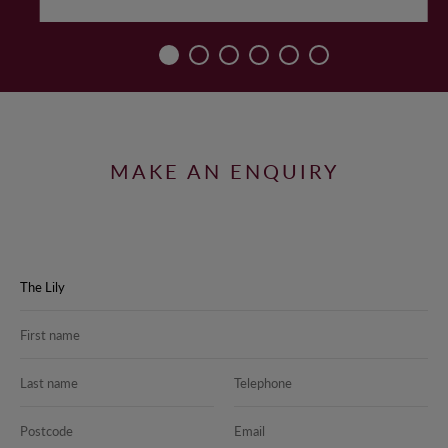
MAKE AN ENQUIRY