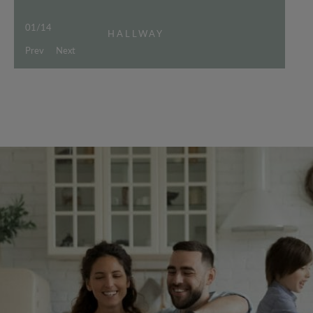
01
/
14
HALLWAY
Prev
Next