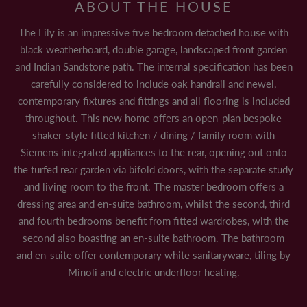
ABOUT THE HOUSE
CONTACT US
The Lily is an impressive five bedroom detached house with
black weatherboard, double garage, landscaped front garden
and Indian Sandstone path. The internal specification has been
carefully considered to include oak handrail and newel,
LAND & PLANNING
contemporary fixtures and fittings and all flooring is included
CASE STUDIES
throughout. This new home offers an open-plan bespoke
shaker-style fitted kitchen / dining / family room with
PAST DEVELOPMENTS
Siemens integrated appliances to the rear, opening out onto
the turfed rear garden via bifold doors, with the separate study
PARTNERSHIPS
and living room to the front. The master bedroom offers a
LAND TO SELL
dressing area and en-suite bathroom, whilst the second, third
and fourth bedrooms benefit from fitted wardrobes, with the
SUSTAINABILITY
second also boasting an en-suite bathroom. The bathroom
and en-suite offer contemporary white sanitaryware, tiling by
Minoli and electric underfloor heating.
NEWS