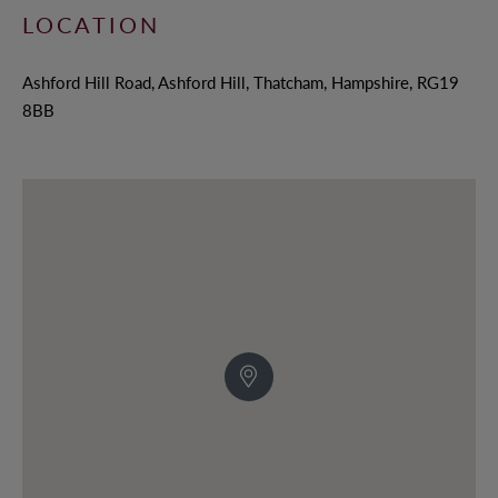
LOCATION
Ashford Hill Road, Ashford Hill, Thatcham, Hampshire, RG19
8BB