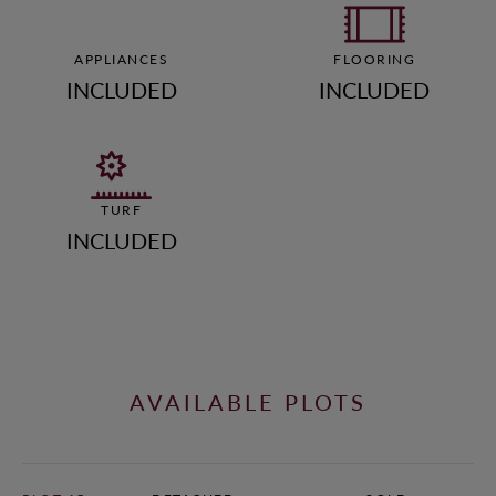
APPLIANCES
FLOORING
INCLUDED
INCLUDED
TURF
INCLUDED
AVAILABLE PLOTS