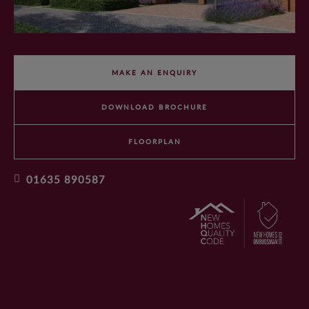
WHY CHOOSE ANTLER HOMES?
BENEFITS OF BUYING NEW
MAKE AN ENQUIRY
OUR VALUES
DOWNLOAD BROCHURE
OUR TEAM
FLOORPLAN
01635 890587
OFFERS AND INCENTIVES
CUSTOMER CARE
YOUR BUYING JOURNEY
OUR COMMITMENT TO YOU